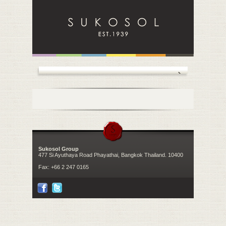
Sukosol Group
477 Si Ayuthaya Road Phayathai, Bangkok Thailand. 10400
Fax:
+66 2 247 0165